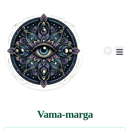
Vama-marga