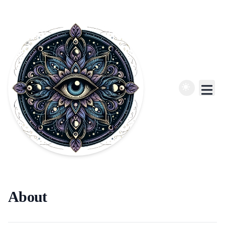
About