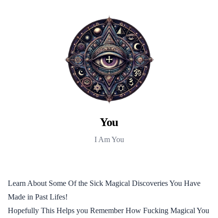
You
I Am You
Learn About Some Of the Sick Magical Discoveries You Have
Made in Past Lifes!
Hopefully This Helps you Remember How Fucking Magical You