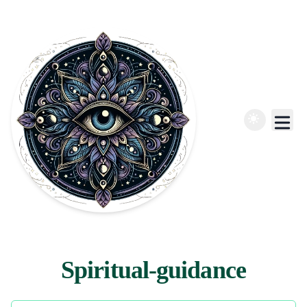
Spiritual-guidance