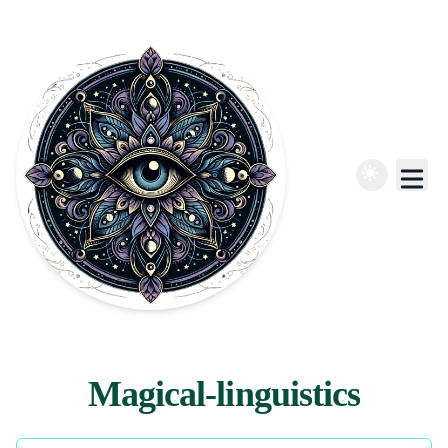
Magical-linguistics