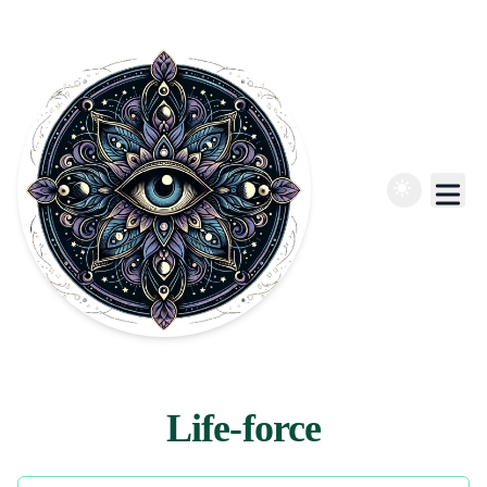
Life-force