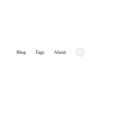
Blog
Tags
About