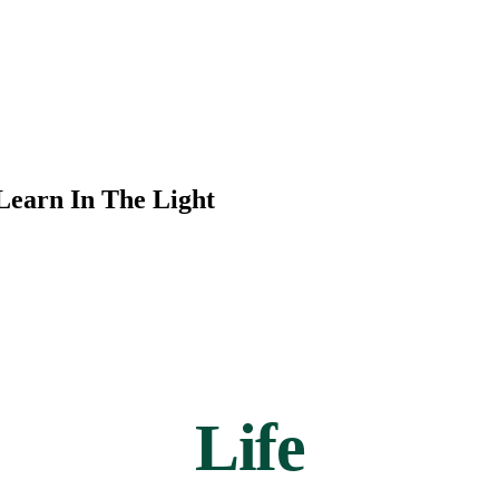
Learn In The Light
Life