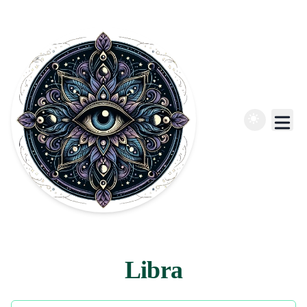
Libra