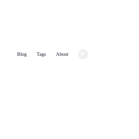
Blog
Tags
About