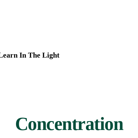
Learn In The Light
Concentration