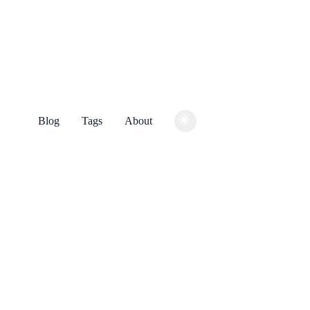
Blog
Tags
About