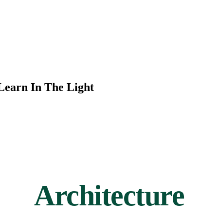
Learn In The Light
Architecture