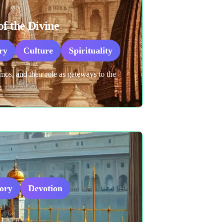
f the Divine
ry
Culture
Spirituality
os, and their role as gateways to the
tory
Devotion