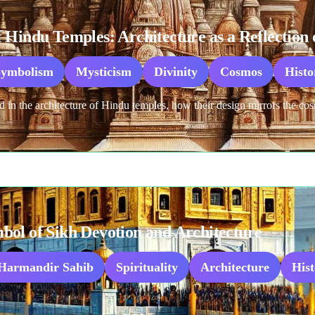
Hindu Temples: Architecture as a Reflection o
Symbolism
Mysticism
Divinity
Cosmos
Histo
n the architecture of Hindu temples, how their design mirrors the cosm
ol of Sikh Devotion and Architecture
Harmandir Sahib
Spirituality
Architecture
His