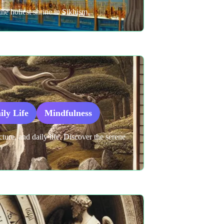
he holiest shrine in Sikhism.
ily Life
Mindfulness
cture, and daily life. Discover the serene