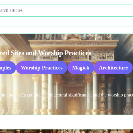
Search articles
red Sites and Worship Practices
mples
Worship Practices
Magick
Architecture
 in ancient Egypt, their architectural significance, and the worship prac