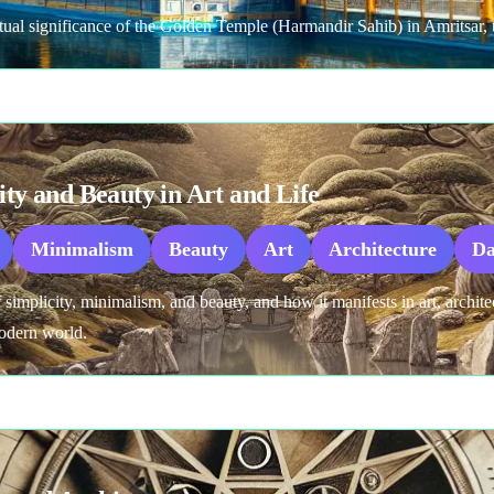
ritual significance of the Golden Temple (Harmandir Sahib) in Amritsar, t
ity and Beauty in Art and Life
Minimalism
Beauty
Art
Architecture
Da
f simplicity, minimalism, and beauty, and how it manifests in art, archite
modern world.