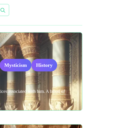
Mysticism
History
tices associated with him. A blend of