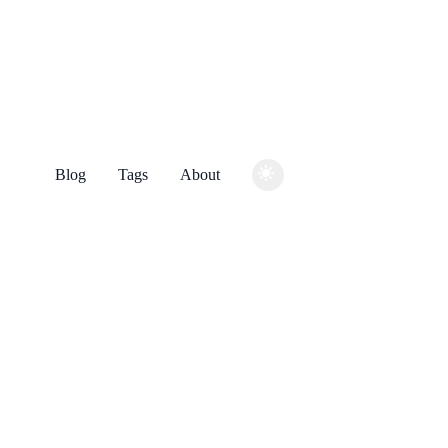
Blog
Tags
About