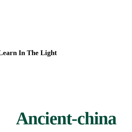
Learn In The Light
Ancient-china