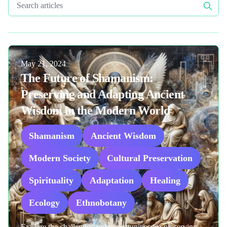
Search articles
Published on
May 21, 2024
The Future of Shamanism:
Preserving and Adapting Ancient
Wisdom in the Modern World
Shamanism
Ancient Wisdom
Modern Society
Cultural Preservation
Spirituality
Adaptation
Healing
Ecology
Ethnobotany
Explore the challenges and opportunities for preserving