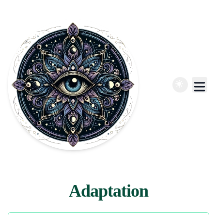
Adaptation