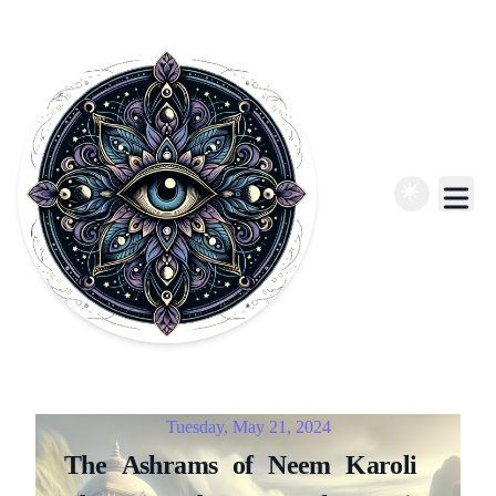
Published on
Tuesday, May 21, 2024
The
Ashrams
of
Neem
Karoli