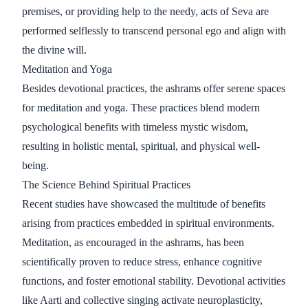
premises, or providing help to the needy, acts of Seva are
performed selflessly to transcend personal ego and align with
the divine will.
Meditation and Yoga
Besides devotional practices, the ashrams offer serene spaces
for meditation and yoga. These practices blend modern
psychological benefits with timeless mystic wisdom,
resulting in holistic mental, spiritual, and physical well-
being.
The Science Behind Spiritual Practices
Recent studies have showcased the multitude of benefits
arising from practices embedded in spiritual environments.
Meditation, as encouraged in the ashrams, has been
scientifically proven to reduce stress, enhance cognitive
functions, and foster emotional stability. Devotional activities
like Aarti and collective singing activate neuroplasticity,