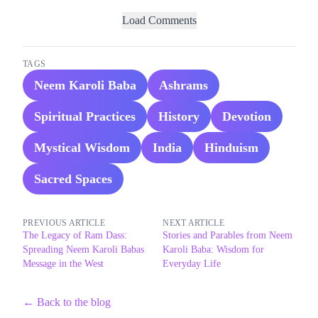
Load Comments
TAGS
Neem Karoli Baba
Ashrams
Spiritual Practices
History
Devotion
Mystical Wisdom
India
Hinduism
Sacred Spaces
PREVIOUS ARTICLE
NEXT ARTICLE
The Legacy of Ram Dass:
Stories and Parables from Neem
Spreading Neem Karoli Babas
Karoli Baba: Wisdom for
Message in the West
Everyday Life
← Back to the blog