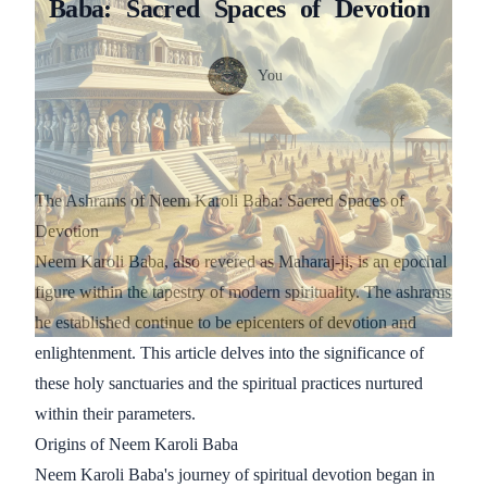
Baba:
Sacred
Spaces
of
Devotion
Authors
Name
You
Twitter
The Ashrams of Neem Karoli Baba: Sacred Spaces of
Devotion
Neem Karoli Baba, also revered as Maharaj-ji, is an epochal
figure within the tapestry of modern spirituality. The ashrams
he established continue to be epicenters of devotion and
enlightenment. This article delves into the significance of
these holy sanctuaries and the spiritual practices nurtured
within their parameters.
Origins of Neem Karoli Baba
Neem Karoli Baba's journey of spiritual devotion began in