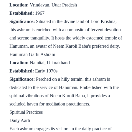
Location:
Vrindavan, Uttar Pradesh
Established:
1967
Significance:
Situated in the divine land of Lord Krishna,
this ashram is enriched with a composite of fervent devotion
and serene tranquility. It hosts the widely esteemed temple of
Hanuman, an avatar of Neem Karoli Baba's preferred deity.
Hanuman Garhi Ashram
Location:
Nainital, Uttarakhand
Established:
Early 1970s
Significance:
Perched on a hilly terrain, this ashram is
dedicated to the service of Hanuman. Embellished with the
spiritual vibrations of Neem Karoli Baba, it provides a
secluded haven for meditation practitioners.
Spiritual Practices
Daily Aarti
Each ashram engages its visitors in the daily practice of