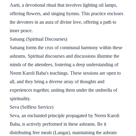
Aarti, a devotional ritual that involves lighting oil lamps,
offering flowers, and singing hymns. This practice encloses
the devotees in an aura of divine love, offering a path to
inner peace.
Satsang (Spiritual Discourses)
Satsang forms the crux of communal harmony within these
ashrams. Spiritual discourses and discussions illumine the
minds of the attendees, fostering a deep understanding of
Neem Karoli Baba's teachings. These sessions are open to
all, and they bring a diverse array of thoughts and
experiences together, uniting them under the umbrella of
spirituality.
Seva (Selfless Service)
Seva, an enchanted principle propagated by Neem Karoli
Baba, is actively performed in these ashrams. Be it
distributing free meals (Langar), maintaining the ashram