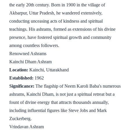
the early 20th century. Born in 1900 in the village of
Akbarpur, Uttar Pradesh, he wandered extensively,
conducting unceasing acts of kindness and spiritual
teachings. His ashrams, formed as extensions of his divine
presence, have fostered spiritual growth and community
among countless followers.
Renowned Ashrams
Kainchi Dham Ashram
Location:
Kainchi, Uttarakhand
Established:
1962
Significance:
The flagship of Neem Karoli Baba's numerous
ashrams, Kainchi Dham, is not just a spiritual retreat but a
fount of divine energy that attracts thousands annually,
including influential figures like Steve Jobs and Mark
Zuckerberg.
Vrindavan Ashram