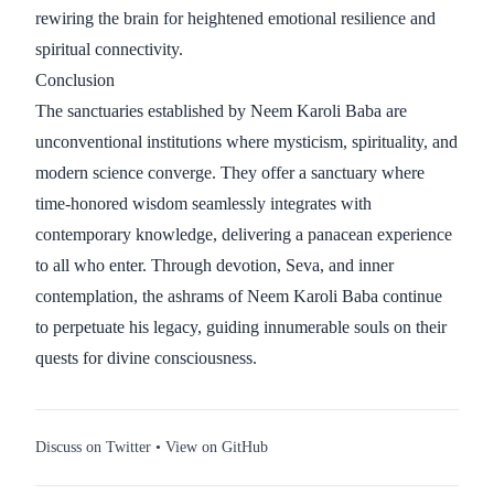
rewiring the brain for heightened emotional resilience and
spiritual connectivity.
Conclusion
The sanctuaries established by Neem Karoli Baba are
unconventional institutions where mysticism, spirituality, and
modern science converge. They offer a sanctuary where
time-honored wisdom seamlessly integrates with
contemporary knowledge, delivering a panacean experience
to all who enter. Through devotion, Seva, and inner
contemplation, the ashrams of Neem Karoli Baba continue
to perpetuate his legacy, guiding innumerable souls on their
quests for divine consciousness.
Discuss on Twitter
•
View on GitHub