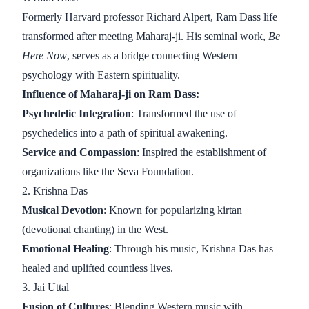
Formerly Harvard professor Richard Alpert, Ram Dass life
transformed after meeting Maharaj-ji. His seminal work,
Be
Here Now
, serves as a bridge connecting Western
psychology with Eastern spirituality.
Influence of Maharaj-ji on Ram Dass:
Psychedelic Integration
: Transformed the use of
psychedelics into a path of spiritual awakening.
Service and Compassion
: Inspired the establishment of
organizations like the Seva Foundation.
2. Krishna Das
Musical Devotion
: Known for popularizing kirtan
(devotional chanting) in the West.
Emotional Healing
: Through his music, Krishna Das has
healed and uplifted countless lives.
3. Jai Uttal
Fusion of Cultures
: Blending Western music with