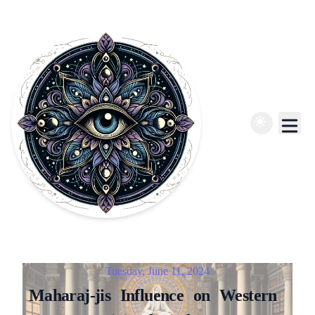
Published on
Tuesday, June 11, 2024
Maharaj-jis
Influence
on
Western