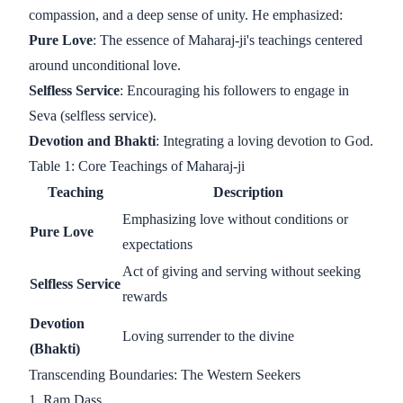
compassion, and a deep sense of unity. He emphasized:
Pure Love
: The essence of Maharaj-ji's teachings centered
around unconditional love.
Selfless Service
: Encouraging his followers to engage in
Seva (selfless service).
Devotion and Bhakti
: Integrating a loving devotion to God.
Table 1: Core Teachings of Maharaj-ji
Teaching
Description
Emphasizing love without conditions or
Pure Love
expectations
Act of giving and serving without seeking
Selfless Service
rewards
Devotion
Loving surrender to the divine
(Bhakti)
Transcending Boundaries: The Western Seekers
1. Ram Dass