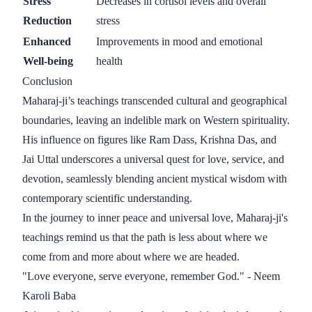
Stress
Decreases in cortisol levels and overall
Reduction
stress
Enhanced
Improvements in mood and emotional
Well-being
health
Conclusion
Maharaj-ji’s teachings transcended cultural and geographical
boundaries, leaving an indelible mark on Western spirituality.
His influence on figures like Ram Dass, Krishna Das, and
Jai Uttal underscores a universal quest for love, service, and
devotion, seamlessly blending ancient mystical wisdom with
contemporary scientific understanding.
In the journey to inner peace and universal love, Maharaj-ji's
teachings remind us that the path is less about where we
come from and more about where we are headed.
"Love everyone, serve everyone, remember God." - Neem
Karoli Baba