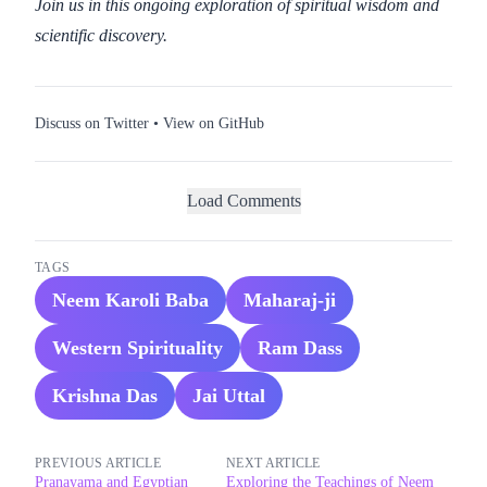
Join us in this ongoing exploration of spiritual wisdom and
scientific discovery.
Discuss on Twitter
•
View on GitHub
Load Comments
TAGS
Neem Karoli Baba
Maharaj-ji
Western Spirituality
Ram Dass
Krishna Das
Jai Uttal
PREVIOUS ARTICLE
NEXT ARTICLE
Pranayama and Egyptian
Exploring the Teachings of Neem