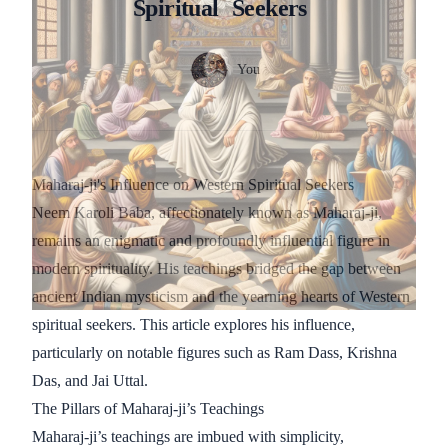
Spiritual
Seekers
Authors
Name
You
Twitter
Maharaj-ji's Influence on Western Spiritual Seekers
Neem Karoli Baba, affectionately known as Maharaj-ji,
remains an enigmatic and profoundly influential figure in
modern spirituality. His teachings bridged the gap between
ancient Indian mysticism and the yearning hearts of Western
spiritual seekers. This article explores his influence,
particularly on notable figures such as Ram Dass, Krishna
Das, and Jai Uttal.
The Pillars of Maharaj-ji’s Teachings
Maharaj-ji’s teachings are imbued with simplicity,