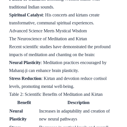
traditional Indian sounds.
Spiritual Catalyst
: His concerts and kirtans create
transformative, communal spiritual experiences.
Advanced Science Meets Mystical Wisdom
The Neuroscience of Meditation and Kirtan
Recent scientific studies have demonstrated the profound
impacts of meditation and chanting on the brain:
Neural Plasticity
: Meditation practices encouraged by
Maharaj-ji can enhance brain plasticity.
Stress Reduction
: Kirtan and devotion reduce cortisol
levels, promoting mental well-being.
Table 2: Scientific Benefits of Meditation and Kirtan
Benefit
Description
Neural
Increases in adaptability and creation of
Plasticity
new neural pathways